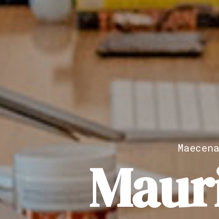
Maecen
Maur