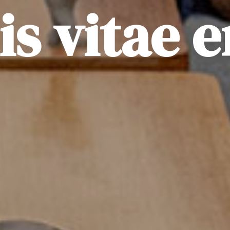
lis vitae e