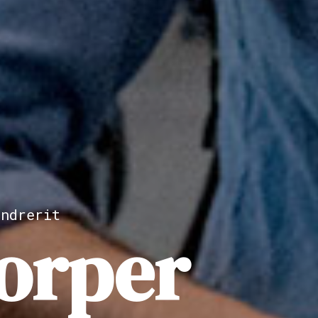
ndrerit
orper