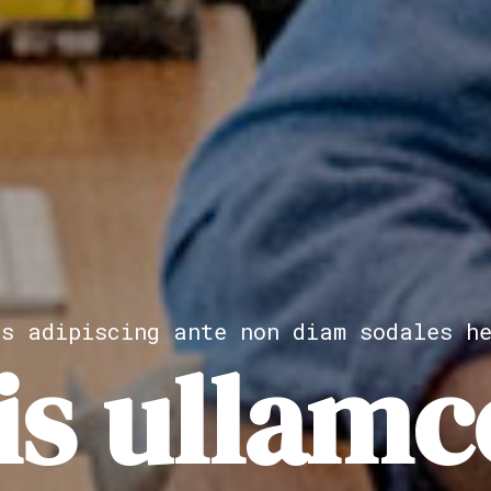
as adipiscing ante non diam sodales he
is ullamc