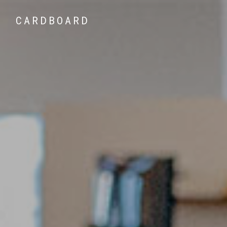
CARDBOARD