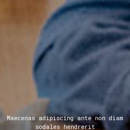
Maecenas adipiscing ante non diam
sodales hendrerit