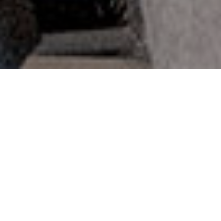
Consectetuer adipiscing elit
Lorem ipsum dolor sit amet consectetur
adipisicing elit. Blanditiis accusamus
perferendis libero accusantium nisi.