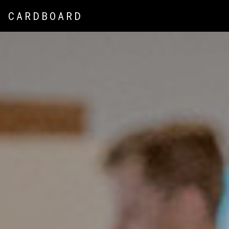
CARDBOARD